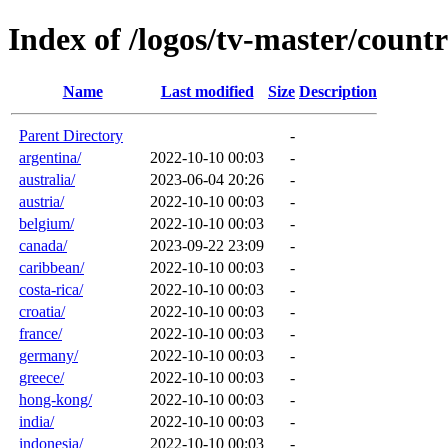
Index of /logos/tv-master/countr
Name
Last modified
Size
Description
Parent Directory
-
argentina/
2022-10-10 00:03
-
australia/
2023-06-04 20:26
-
austria/
2022-10-10 00:03
-
belgium/
2022-10-10 00:03
-
canada/
2023-09-22 23:09
-
caribbean/
2022-10-10 00:03
-
costa-rica/
2022-10-10 00:03
-
croatia/
2022-10-10 00:03
-
france/
2022-10-10 00:03
-
germany/
2022-10-10 00:03
-
greece/
2022-10-10 00:03
-
hong-kong/
2022-10-10 00:03
-
india/
2022-10-10 00:03
-
indonesia/
2022-10-10 00:03
-