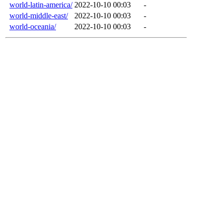
world-latin-america/
2022-10-10 00:03
-
world-middle-east/
2022-10-10 00:03
-
world-oceania/
2022-10-10 00:03
-