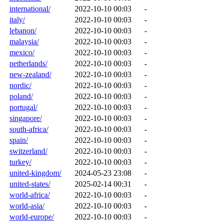
international/
2022-10-10 00:03
-
italy/
2022-10-10 00:03
-
lebanon/
2022-10-10 00:03
-
malaysia/
2022-10-10 00:03
-
mexico/
2022-10-10 00:03
-
netherlands/
2022-10-10 00:03
-
new-zealand/
2022-10-10 00:03
-
nordic/
2022-10-10 00:03
-
poland/
2022-10-10 00:03
-
portugal/
2022-10-10 00:03
-
singapore/
2022-10-10 00:03
-
south-africa/
2022-10-10 00:03
-
spain/
2022-10-10 00:03
-
switzerland/
2022-10-10 00:03
-
turkey/
2022-10-10 00:03
-
united-kingdom/
2024-05-23 23:08
-
united-states/
2025-02-14 00:31
-
world-africa/
2022-10-10 00:03
-
world-asia/
2022-10-10 00:03
-
world-europe/
2022-10-10 00:03
-