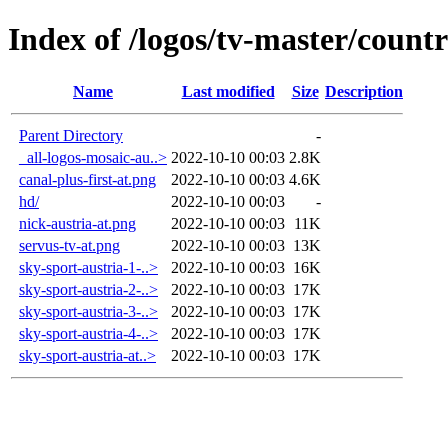
Index of /logos/tv-master/countr
Name
Last modified
Size
Description
Parent Directory
-
_all-logos-mosaic-au..>
2022-10-10 00:03
2.8K
canal-plus-first-at.png
2022-10-10 00:03
4.6K
hd/
2022-10-10 00:03
-
nick-austria-at.png
2022-10-10 00:03
11K
servus-tv-at.png
2022-10-10 00:03
13K
sky-sport-austria-1-..>
2022-10-10 00:03
16K
sky-sport-austria-2-..>
2022-10-10 00:03
17K
sky-sport-austria-3-..>
2022-10-10 00:03
17K
sky-sport-austria-4-..>
2022-10-10 00:03
17K
sky-sport-austria-at..>
2022-10-10 00:03
17K