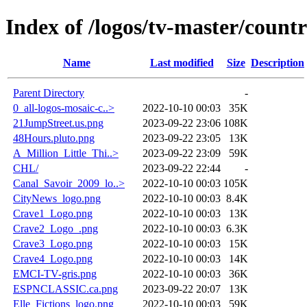
Index of /logos/tv-master/count
Name
Last modified
Size
Description
Parent Directory
-
0_all-logos-mosaic-c..>
2022-10-10 00:03
35K
21JumpStreet.us.png
2023-09-22 23:06
108K
48Hours.pluto.png
2023-09-22 23:05
13K
A_Million_Little_Thi..>
2023-09-22 23:09
59K
CHL/
2023-09-22 22:44
-
Canal_Savoir_2009_lo..>
2022-10-10 00:03
105K
CityNews_logo.png
2022-10-10 00:03
8.4K
Crave1_Logo.png
2022-10-10 00:03
13K
Crave2_Logo_.png
2022-10-10 00:03
6.3K
Crave3_Logo.png
2022-10-10 00:03
15K
Crave4_Logo.png
2022-10-10 00:03
14K
EMCI-TV-gris.png
2022-10-10 00:03
36K
ESPNCLASSIC.ca.png
2023-09-22 20:07
13K
Elle_Fictions_logo.png
2022-10-10 00:03
59K