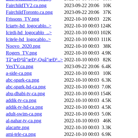
FairchildTV2.ca.png
2023-09-22 20:06
10K
FairchildToronto.ca.png
2023-09-22 20:06
37K
Frissons_TV.png
2022-10-10 00:03
22K
Iciartv-hd_logocablo..>
2022-10-10 00:03
124K
Icirdi-hd_logocablo_..>
2022-10-10 00:03
102K
Icitele-hd_logocablo..>
2022-10-10 00:03
111K
Noovo_2020.png
2022-10-10 00:03
38K
Rogers_TV.png
2022-10-10 00:03
4.9K
Tâ”œÐ¹lâ”œÐ¹-Quâ”œÐ¹..>
2022-10-10 00:03
82K
YesTV.ca.png
2023-09-22 20:06
6.4K
a-side-ca.png
2022-10-10 00:03
10K
abc-spark-ca.png
2022-10-10 00:03
6.3K
abc-spark-hd-ca.png
2022-10-10 00:03
7.0K
abu-dhabi-tv-ca.png
2022-10-10 00:03
154K
addik-tv-ca.png
2022-10-10 00:03
4.5K
addik-tv-hd-ca.png
2022-10-10 00:03
4.5K
adult-swim-ca.png
2022-10-10 00:03
5.0K
al-nahar-tv-ca.png
2022-10-10 00:03
46K
alacarte.png
2022-10-10 00:03
3.3K
ami-tele-ca.png
2022-10-10 00:03
6.9K