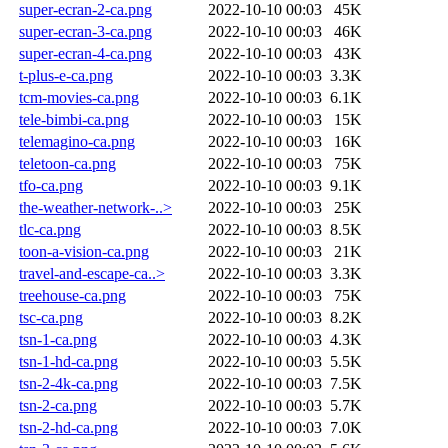
super-ecran-2-ca.png
2022-10-10 00:03
45K
super-ecran-3-ca.png
2022-10-10 00:03
46K
super-ecran-4-ca.png
2022-10-10 00:03
43K
t-plus-e-ca.png
2022-10-10 00:03
3.3K
tcm-movies-ca.png
2022-10-10 00:03
6.1K
tele-bimbi-ca.png
2022-10-10 00:03
15K
telemagino-ca.png
2022-10-10 00:03
16K
teletoon-ca.png
2022-10-10 00:03
75K
tfo-ca.png
2022-10-10 00:03
9.1K
the-weather-network-..>
2022-10-10 00:03
25K
tlc-ca.png
2022-10-10 00:03
8.5K
toon-a-vision-ca.png
2022-10-10 00:03
21K
travel-and-escape-ca..>
2022-10-10 00:03
3.3K
treehouse-ca.png
2022-10-10 00:03
75K
tsc-ca.png
2022-10-10 00:03
8.2K
tsn-1-ca.png
2022-10-10 00:03
4.3K
tsn-1-hd-ca.png
2022-10-10 00:03
5.5K
tsn-2-4k-ca.png
2022-10-10 00:03
7.5K
tsn-2-ca.png
2022-10-10 00:03
5.7K
tsn-2-hd-ca.png
2022-10-10 00:03
7.0K