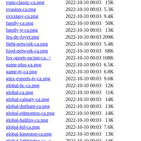
espn-classic-ca.png
2022-10-10 00:03
15K
evasion-ca.png
2022-10-10 00:03
5.3K
exxxtasy-ca.png
2022-10-10 00:03
9.4K
family-ca.png
2022-10-10 00:03
50K
family-jr-ca.png
2022-10-10 00:03
13K
feu-de-foyer.png
2022-10-10 00:03
209K
fight-network-ca.png
2022-10-10 00:03
5.4K
food-network-ca.png
2022-10-10 00:03
68K
fox-sports-racing-ca..>
2022-10-10 00:03
108K
game-plus-ca.png
2022-10-10 00:03
6.5K
game-tv-ca.png
2022-10-10 00:03
6.8K
ginx-esports-tv-ca.png
2022-10-10 00:03
9.6K
global-bc-ca.png
2022-10-10 00:03
12K
global-ca.png
2022-10-10 00:03
11K
global-calgary-ca.png
2022-10-10 00:03
14K
global-durham-ca.png
2022-10-10 00:03
13K
global-edmonton-ca.png
2022-10-10 00:03
14K
global-halifax-ca.png
2022-10-10 00:03
13K
global-hd-ca.png
2022-10-10 00:03
7.6K
global-kingston-ca.png
2022-10-10 00:03
13K
global-lethbridge-ca..>
2022-10-10 00:03
14K