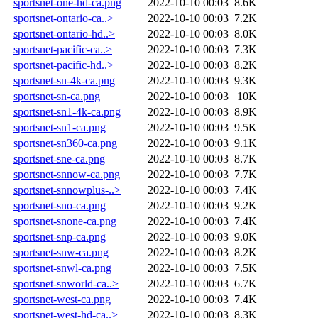
sportsnet-one-hd-ca.png
2022-10-10 00:03
8.6K
sportsnet-ontario-ca..>
2022-10-10 00:03
7.2K
sportsnet-ontario-hd..>
2022-10-10 00:03
8.0K
sportsnet-pacific-ca..>
2022-10-10 00:03
7.3K
sportsnet-pacific-hd..>
2022-10-10 00:03
8.2K
sportsnet-sn-4k-ca.png
2022-10-10 00:03
9.3K
sportsnet-sn-ca.png
2022-10-10 00:03
10K
sportsnet-sn1-4k-ca.png
2022-10-10 00:03
8.9K
sportsnet-sn1-ca.png
2022-10-10 00:03
9.5K
sportsnet-sn360-ca.png
2022-10-10 00:03
9.1K
sportsnet-sne-ca.png
2022-10-10 00:03
8.7K
sportsnet-snnow-ca.png
2022-10-10 00:03
7.7K
sportsnet-snnowplus-..>
2022-10-10 00:03
7.4K
sportsnet-sno-ca.png
2022-10-10 00:03
9.2K
sportsnet-snone-ca.png
2022-10-10 00:03
7.4K
sportsnet-snp-ca.png
2022-10-10 00:03
9.0K
sportsnet-snw-ca.png
2022-10-10 00:03
8.2K
sportsnet-snwl-ca.png
2022-10-10 00:03
7.5K
sportsnet-snworld-ca..>
2022-10-10 00:03
6.7K
sportsnet-west-ca.png
2022-10-10 00:03
7.4K
sportsnet-west-hd-ca..>
2022-10-10 00:03
8.3K