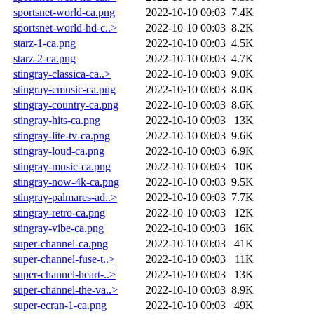
sportsnet-world-ca.png
2022-10-10 00:03
7.4K
sportsnet-world-hd-c..>
2022-10-10 00:03
8.2K
starz-1-ca.png
2022-10-10 00:03
4.5K
starz-2-ca.png
2022-10-10 00:03
4.7K
stingray-classica-ca..>
2022-10-10 00:03
9.0K
stingray-cmusic-ca.png
2022-10-10 00:03
8.0K
stingray-country-ca.png
2022-10-10 00:03
8.6K
stingray-hits-ca.png
2022-10-10 00:03
13K
stingray-lite-tv-ca.png
2022-10-10 00:03
9.6K
stingray-loud-ca.png
2022-10-10 00:03
6.9K
stingray-music-ca.png
2022-10-10 00:03
10K
stingray-now-4k-ca.png
2022-10-10 00:03
9.5K
stingray-palmares-ad..>
2022-10-10 00:03
7.7K
stingray-retro-ca.png
2022-10-10 00:03
12K
stingray-vibe-ca.png
2022-10-10 00:03
16K
super-channel-ca.png
2022-10-10 00:03
41K
super-channel-fuse-t..>
2022-10-10 00:03
11K
super-channel-heart-..>
2022-10-10 00:03
13K
super-channel-the-va..>
2022-10-10 00:03
8.9K
super-ecran-1-ca.png
2022-10-10 00:03
49K