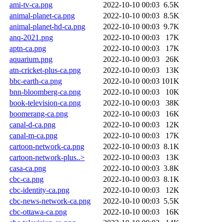
ami-tv-ca.png
2022-10-10 00:03
6.5K
animal-planet-ca.png
2022-10-10 00:03
8.5K
animal-planet-hd-ca.png
2022-10-10 00:03
9.7K
anq-2021.png
2022-10-10 00:03
17K
aptn-ca.png
2022-10-10 00:03
17K
aquarium.png
2022-10-10 00:03
26K
atn-cricket-plus-ca.png
2022-10-10 00:03
13K
bbc-earth-ca.png
2022-10-10 00:03
101K
bnn-bloomberg-ca.png
2022-10-10 00:03
10K
book-television-ca.png
2022-10-10 00:03
38K
boomerang-ca.png
2022-10-10 00:03
16K
canal-d-ca.png
2022-10-10 00:03
12K
canal-m-ca.png
2022-10-10 00:03
17K
cartoon-network-ca.png
2022-10-10 00:03
8.1K
cartoon-network-plus..>
2022-10-10 00:03
13K
casa-ca.png
2022-10-10 00:03
3.8K
cbc-ca.png
2022-10-10 00:03
8.1K
cbc-identity-ca.png
2022-10-10 00:03
12K
cbc-news-network-ca.png
2022-10-10 00:03
5.5K
cbc-ottawa-ca.png
2022-10-10 00:03
16K