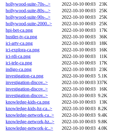
hollywood-suite-70s-..>
2022-10-10 00:03
23K
hollywood-suite-80s-..>
2022-10-10 00:03
25K
hollywood-suite-90s-..>
2022-10-10 00:03
25K
hollywood-suite-2000..>
2022-10-10 00:03
25K
hpi-bet-ca.png
2022-10-10 00:03
17K
hustler-tv-ca.png
2022-10-10 00:03
36K
ici-artv-ca.png
2022-10-10 00:03
18K
ici-explora-ca.png
2022-10-10 00:03
16K
ici-rdi-ca.png
2022-10-10 00:03
11K
ici-tele-ca.png
2022-10-10 00:03
17K
indigo-ca.png
2022-10-10 00:03
23K
investigation-ca.png
2022-10-10 00:03
5.1K
investigation-discov..>
2022-10-10 00:03
337K
investigation-discov..>
2022-10-10 00:03
16K
investigation-discov..>
2022-10-10 00:03
9.2K
knowledge-kids-ca.png
2022-10-10 00:03
13K
knowledge-kids-hz-ca..>
2022-10-10 00:03
8.2K
knowledge-network-ca..>
2022-10-10 00:03
9.4K
knowledge-network-hz..>
2022-10-10 00:03
9.8K
knowledge-network-ic..>
2022-10-10 00:03
4.0K