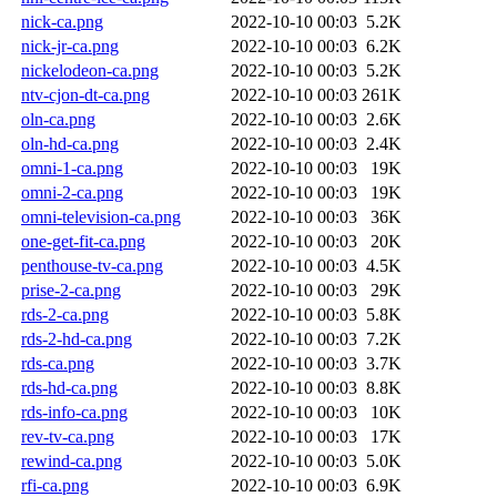
nick-ca.png
2022-10-10 00:03
5.2K
nick-jr-ca.png
2022-10-10 00:03
6.2K
nickelodeon-ca.png
2022-10-10 00:03
5.2K
ntv-cjon-dt-ca.png
2022-10-10 00:03
261K
oln-ca.png
2022-10-10 00:03
2.6K
oln-hd-ca.png
2022-10-10 00:03
2.4K
omni-1-ca.png
2022-10-10 00:03
19K
omni-2-ca.png
2022-10-10 00:03
19K
omni-television-ca.png
2022-10-10 00:03
36K
one-get-fit-ca.png
2022-10-10 00:03
20K
penthouse-tv-ca.png
2022-10-10 00:03
4.5K
prise-2-ca.png
2022-10-10 00:03
29K
rds-2-ca.png
2022-10-10 00:03
5.8K
rds-2-hd-ca.png
2022-10-10 00:03
7.2K
rds-ca.png
2022-10-10 00:03
3.7K
rds-hd-ca.png
2022-10-10 00:03
8.8K
rds-info-ca.png
2022-10-10 00:03
10K
rev-tv-ca.png
2022-10-10 00:03
17K
rewind-ca.png
2022-10-10 00:03
5.0K
rfi-ca.png
2022-10-10 00:03
6.9K