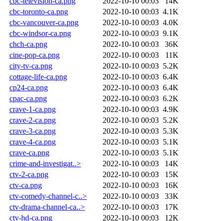
cbc-television-ca.png
2022-10-10 00:03
14K
cbc-toronto-ca.png
2022-10-10 00:03
4.1K
cbc-vancouver-ca.png
2022-10-10 00:03
4.0K
cbc-windsor-ca.png
2022-10-10 00:03
9.1K
chch-ca.png
2022-10-10 00:03
36K
cine-pop-ca.png
2022-10-10 00:03
11K
city-tv-ca.png
2022-10-10 00:03
5.2K
cottage-life-ca.png
2022-10-10 00:03
6.4K
cp24-ca.png
2022-10-10 00:03
6.4K
cpac-ca.png
2022-10-10 00:03
6.2K
crave-1-ca.png
2022-10-10 00:03
4.9K
crave-2-ca.png
2022-10-10 00:03
5.2K
crave-3-ca.png
2022-10-10 00:03
5.3K
crave-4-ca.png
2022-10-10 00:03
5.1K
crave-ca.png
2022-10-10 00:03
5.1K
crime-and-investigat..>
2022-10-10 00:03
14K
ctv-2-ca.png
2022-10-10 00:03
15K
ctv-ca.png
2022-10-10 00:03
16K
ctv-comedy-channel-c..>
2022-10-10 00:03
33K
ctv-drama-channel-ca..>
2022-10-10 00:03
17K
ctv-hd-ca.png
2022-10-10 00:03
12K