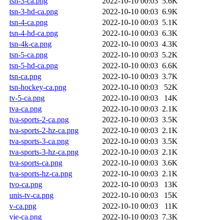
tsn-3-ca.png
2022-10-10 00:03
5.6K
tsn-3-hd-ca.png
2022-10-10 00:03
6.9K
tsn-4-ca.png
2022-10-10 00:03
5.1K
tsn-4-hd-ca.png
2022-10-10 00:03
6.3K
tsn-4k-ca.png
2022-10-10 00:03
4.3K
tsn-5-ca.png
2022-10-10 00:03
5.2K
tsn-5-hd-ca.png
2022-10-10 00:03
6.6K
tsn-ca.png
2022-10-10 00:03
3.7K
tsn-hockey-ca.png
2022-10-10 00:03
52K
tv-5-ca.png
2022-10-10 00:03
14K
tva-ca.png
2022-10-10 00:03
2.1K
tva-sports-2-ca.png
2022-10-10 00:03
3.5K
tva-sports-2-hz-ca.png
2022-10-10 00:03
2.1K
tva-sports-3-ca.png
2022-10-10 00:03
3.5K
tva-sports-3-hz-ca.png
2022-10-10 00:03
2.1K
tva-sports-ca.png
2022-10-10 00:03
3.6K
tva-sports-hz-ca.png
2022-10-10 00:03
2.1K
tvo-ca.png
2022-10-10 00:03
13K
unis-tv-ca.png
2022-10-10 00:03
15K
v-ca.png
2022-10-10 00:03
11K
vie-ca.png
2022-10-10 00:03
7.3K