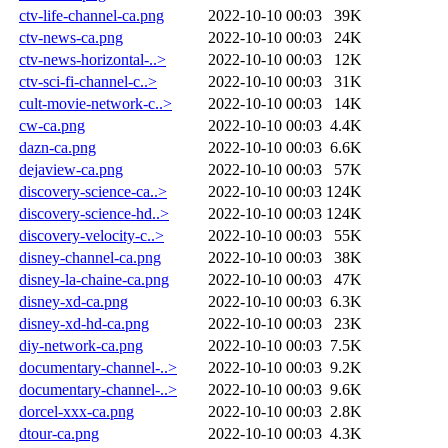
ctv-life-channel-ca.png
2022-10-10 00:03
39K
ctv-news-ca.png
2022-10-10 00:03
24K
ctv-news-horizontal-..>
2022-10-10 00:03
12K
ctv-sci-fi-channel-c..>
2022-10-10 00:03
31K
cult-movie-network-c..>
2022-10-10 00:03
14K
cw-ca.png
2022-10-10 00:03
4.4K
dazn-ca.png
2022-10-10 00:03
6.6K
dejaview-ca.png
2022-10-10 00:03
57K
discovery-science-ca..>
2022-10-10 00:03
124K
discovery-science-hd..>
2022-10-10 00:03
124K
discovery-velocity-c..>
2022-10-10 00:03
55K
disney-channel-ca.png
2022-10-10 00:03
38K
disney-la-chaine-ca.png
2022-10-10 00:03
47K
disney-xd-ca.png
2022-10-10 00:03
6.3K
disney-xd-hd-ca.png
2022-10-10 00:03
23K
diy-network-ca.png
2022-10-10 00:03
7.5K
documentary-channel-..>
2022-10-10 00:03
9.2K
documentary-channel-..>
2022-10-10 00:03
9.6K
dorcel-xxx-ca.png
2022-10-10 00:03
2.8K
dtour-ca.png
2022-10-10 00:03
4.3K