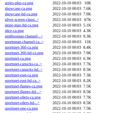
series-plus-ca.png
2022-10-10 00:03
10K
showcase-ca.png
2022-10-10 00:03
7.6K
showcase-hd-ca.png
2022-10-10 00:03
7.9K
silver-screen-classi..>
2022-10-10 00:03
67K
skine-max-hd-ca.png
2022-10-10 00:03
5.1K
slice-ca.png
2022-10-10 00:03
4.3K
smithsonian-channel-..>
2022-10-10 00:03
9.3K
sportsman-channel-ca..>
2022-10-10 00:03
11K
sportsnet-360-ca.png
2022-10-10 00:03
8.4K
sportsnet-360-hd-ca.png
2022-10-10 00:03
7.9K
sportsnet-ca.png
2022-10-10 00:03
6.3K
sportsnet-canucks-ca..>
2022-10-10 00:03
7.7K
sportsnet-canucks-hd..>
2022-10-10 00:03
8.5K
sportsnet-east-ca.png
2022-10-10 00:03
7.3K
sportsnet-east-hd-ca..>
2022-10-10 00:03
8.2K
sportsnet-flames-ca.png
2022-10-10 00:03
7.5K
sportsnet-flames-hd-..>
2022-10-10 00:03
8.5K
sportsnet-oilers-ca.png
2022-10-10 00:03
7.7K
sportsnet-oilers-hd-..>
2022-10-10 00:03
8.5K
sportsnet-one-ca.png
2022-10-10 00:03
7.5K