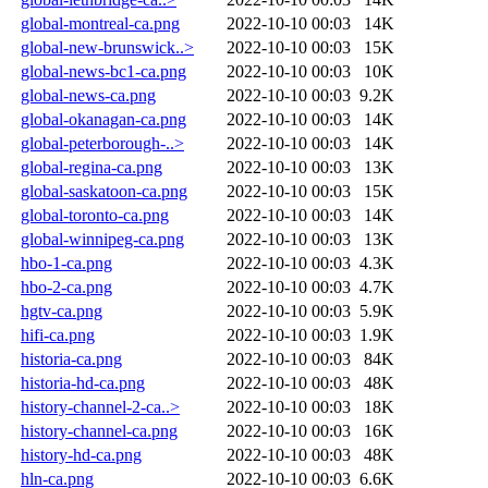
global-montreal-ca.png
2022-10-10 00:03
14K
global-new-brunswick..>
2022-10-10 00:03
15K
global-news-bc1-ca.png
2022-10-10 00:03
10K
global-news-ca.png
2022-10-10 00:03
9.2K
global-okanagan-ca.png
2022-10-10 00:03
14K
global-peterborough-..>
2022-10-10 00:03
14K
global-regina-ca.png
2022-10-10 00:03
13K
global-saskatoon-ca.png
2022-10-10 00:03
15K
global-toronto-ca.png
2022-10-10 00:03
14K
global-winnipeg-ca.png
2022-10-10 00:03
13K
hbo-1-ca.png
2022-10-10 00:03
4.3K
hbo-2-ca.png
2022-10-10 00:03
4.7K
hgtv-ca.png
2022-10-10 00:03
5.9K
hifi-ca.png
2022-10-10 00:03
1.9K
historia-ca.png
2022-10-10 00:03
84K
historia-hd-ca.png
2022-10-10 00:03
48K
history-channel-2-ca..>
2022-10-10 00:03
18K
history-channel-ca.png
2022-10-10 00:03
16K
history-hd-ca.png
2022-10-10 00:03
48K
hln-ca.png
2022-10-10 00:03
6.6K