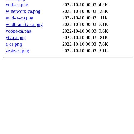
vrak-ca.png
2022-10-10 00:03
4.2K
w-network-ca.png
2022-10-10 00:03
28K
wild-tv-ca.png
2022-10-10 00:03
11K
wildbrain-tv-ca.png
2022-10-10 00:03
7.1K
yoopa-ca.png
2022-10-10 00:03
9.6K
ytv-ca.png
2022-10-10 00:03
81K
z-ca.png
2022-10-10 00:03
7.6K
zeste-ca.png
2022-10-10 00:03
3.1K