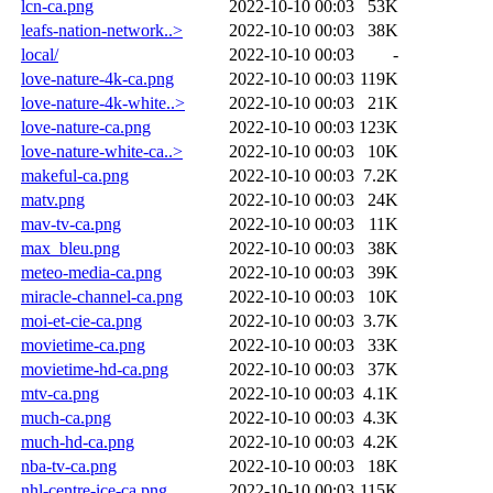
lcn-ca.png
2022-10-10 00:03
53K
leafs-nation-network..>
2022-10-10 00:03
38K
local/
2022-10-10 00:03
-
love-nature-4k-ca.png
2022-10-10 00:03
119K
love-nature-4k-white..>
2022-10-10 00:03
21K
love-nature-ca.png
2022-10-10 00:03
123K
love-nature-white-ca..>
2022-10-10 00:03
10K
makeful-ca.png
2022-10-10 00:03
7.2K
matv.png
2022-10-10 00:03
24K
mav-tv-ca.png
2022-10-10 00:03
11K
max_bleu.png
2022-10-10 00:03
38K
meteo-media-ca.png
2022-10-10 00:03
39K
miracle-channel-ca.png
2022-10-10 00:03
10K
moi-et-cie-ca.png
2022-10-10 00:03
3.7K
movietime-ca.png
2022-10-10 00:03
33K
movietime-hd-ca.png
2022-10-10 00:03
37K
mtv-ca.png
2022-10-10 00:03
4.1K
much-ca.png
2022-10-10 00:03
4.3K
much-hd-ca.png
2022-10-10 00:03
4.2K
nba-tv-ca.png
2022-10-10 00:03
18K
nhl-centre-ice-ca.png
2022-10-10 00:03
115K