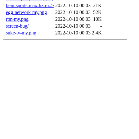
bein-sports-max-hz-m..>
2022-10-10 00:03
21K
egg-network-my.png
2022-10-10 00:03
52K
rtm-my.png
2022-10-10 00:03
10K
screen-bug/
2022-10-10 00:03
-
suke-tv-my.png
2022-10-10 00:03
2.4K