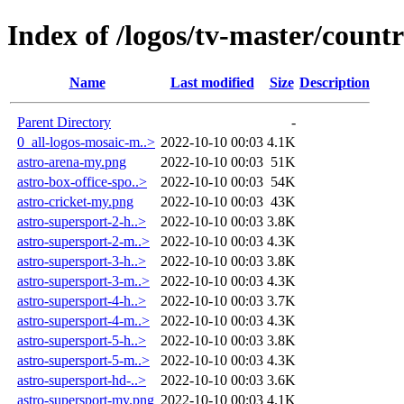
Index of /logos/tv-master/countr
Name
Last modified
Size
Description
Parent Directory
-
0_all-logos-mosaic-m..>
2022-10-10 00:03
4.1K
astro-arena-my.png
2022-10-10 00:03
51K
astro-box-office-spo..>
2022-10-10 00:03
54K
astro-cricket-my.png
2022-10-10 00:03
43K
astro-supersport-2-h..>
2022-10-10 00:03
3.8K
astro-supersport-2-m..>
2022-10-10 00:03
4.3K
astro-supersport-3-h..>
2022-10-10 00:03
3.8K
astro-supersport-3-m..>
2022-10-10 00:03
4.3K
astro-supersport-4-h..>
2022-10-10 00:03
3.7K
astro-supersport-4-m..>
2022-10-10 00:03
4.3K
astro-supersport-5-h..>
2022-10-10 00:03
3.8K
astro-supersport-5-m..>
2022-10-10 00:03
4.3K
astro-supersport-hd-..>
2022-10-10 00:03
3.6K
astro-supersport-my.png
2022-10-10 00:03
4.1K