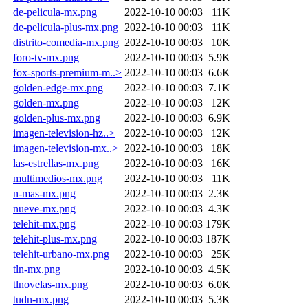
de-pelicula-mx.png
2022-10-10 00:03
11K
de-pelicula-plus-mx.png
2022-10-10 00:03
11K
distrito-comedia-mx.png
2022-10-10 00:03
10K
foro-tv-mx.png
2022-10-10 00:03
5.9K
fox-sports-premium-m..>
2022-10-10 00:03
6.6K
golden-edge-mx.png
2022-10-10 00:03
7.1K
golden-mx.png
2022-10-10 00:03
12K
golden-plus-mx.png
2022-10-10 00:03
6.9K
imagen-television-hz..>
2022-10-10 00:03
12K
imagen-television-mx..>
2022-10-10 00:03
18K
las-estrellas-mx.png
2022-10-10 00:03
16K
multimedios-mx.png
2022-10-10 00:03
11K
n-mas-mx.png
2022-10-10 00:03
2.3K
nueve-mx.png
2022-10-10 00:03
4.3K
telehit-mx.png
2022-10-10 00:03
179K
telehit-plus-mx.png
2022-10-10 00:03
187K
telehit-urbano-mx.png
2022-10-10 00:03
25K
tln-mx.png
2022-10-10 00:03
4.5K
tlnovelas-mx.png
2022-10-10 00:03
6.0K
tudn-mx.png
2022-10-10 00:03
5.3K