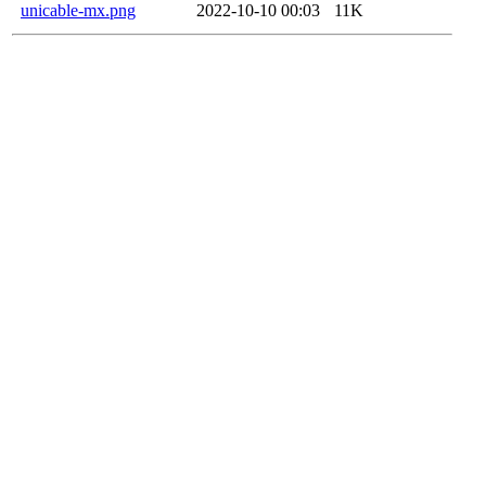
unicable-mx.png
2022-10-10 00:03
11K