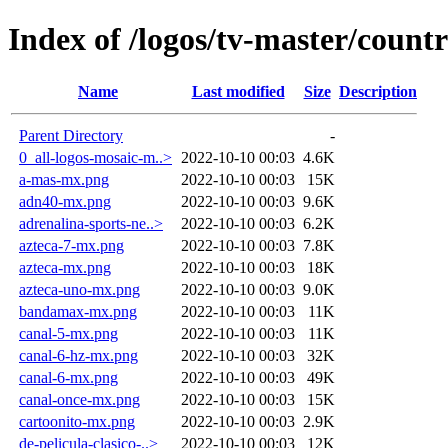
Index of /logos/tv-master/count
Name
Last modified
Size
Description
Parent Directory
-
0_all-logos-mosaic-m..>
2022-10-10 00:03
4.6K
a-mas-mx.png
2022-10-10 00:03
15K
adn40-mx.png
2022-10-10 00:03
9.6K
adrenalina-sports-ne..>
2022-10-10 00:03
6.2K
azteca-7-mx.png
2022-10-10 00:03
7.8K
azteca-mx.png
2022-10-10 00:03
18K
azteca-uno-mx.png
2022-10-10 00:03
9.0K
bandamax-mx.png
2022-10-10 00:03
11K
canal-5-mx.png
2022-10-10 00:03
11K
canal-6-hz-mx.png
2022-10-10 00:03
32K
canal-6-mx.png
2022-10-10 00:03
49K
canal-once-mx.png
2022-10-10 00:03
15K
cartoonito-mx.png
2022-10-10 00:03
2.9K
de-pelicula-clasico-..>
2022-10-10 00:03
12K