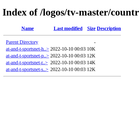
Index of /logos/tv-master/countr
Name
Last modified
Size
Description
Parent Directory
-
at-and-t-sportsnet-h..>
2022-10-10 00:03
10K
at-and-t-sportsnet-p..>
2022-10-10 00:03
12K
at-and-t-sportsnet-r..>
2022-10-10 00:03
14K
at-and-t-sportsnet-s..>
2022-10-10 00:03
12K