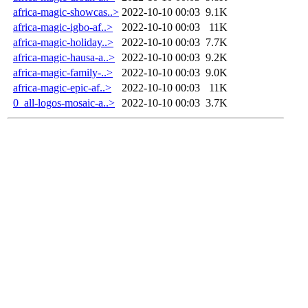
africa-magic-showcas..>
2022-10-10 00:03
9.1K
africa-magic-igbo-af..>
2022-10-10 00:03
11K
africa-magic-holiday..>
2022-10-10 00:03
7.7K
africa-magic-hausa-a..>
2022-10-10 00:03
9.2K
africa-magic-family-..>
2022-10-10 00:03
9.0K
africa-magic-epic-af..>
2022-10-10 00:03
11K
0_all-logos-mosaic-a..>
2022-10-10 00:03
3.7K