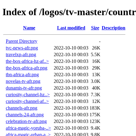
Index of /logos/tv-master/countr
Name
Last modified
Size
Description
Parent Directory
-
tvc-news-afr.png
2022-10-10 00:03
26K
travelxp-afr.png
2022-10-10 00:03
5.5K
the-box-africa-hz-af..>
2022-10-10 00:03
16K
the-box-africa-afr.png
2022-10-10 00:03
29K
tbn-africa-afr.png
2022-10-10 00:03
13K
novelas-tv-afr.png
2022-10-10 00:03
3.0K
dunamis-tv-afr.png
2022-10-10 00:03
40K
curiosity-channel-hz..>
2022-10-10 00:03
7.3K
curiosity-channel-af..>
2022-10-10 00:03
12K
channels-afr.png
2022-10-10 00:03
183K
channels-24-afr.png
2022-10-10 00:03
175K
celebration-tv-afr.png
2022-10-10 00:03
123K
africa-magic-yoruba-..>
2022-10-10 00:03
9.4K
africa-magic-urban-a..>
2022-10-10 00:03
9.8K