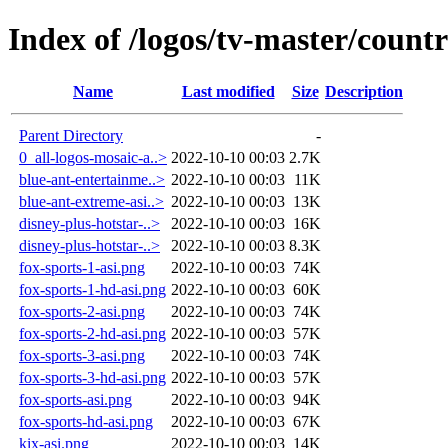
Index of /logos/tv-master/countr
Name
Last modified
Size
Description
Parent Directory
-
0_all-logos-mosaic-a..>
2022-10-10 00:03
2.7K
blue-ant-entertainme..>
2022-10-10 00:03
11K
blue-ant-extreme-asi..>
2022-10-10 00:03
13K
disney-plus-hotstar-..>
2022-10-10 00:03
16K
disney-plus-hotstar-..>
2022-10-10 00:03
8.3K
fox-sports-1-asi.png
2022-10-10 00:03
74K
fox-sports-1-hd-asi.png
2022-10-10 00:03
60K
fox-sports-2-asi.png
2022-10-10 00:03
74K
fox-sports-2-hd-asi.png
2022-10-10 00:03
57K
fox-sports-3-asi.png
2022-10-10 00:03
74K
fox-sports-3-hd-asi.png
2022-10-10 00:03
57K
fox-sports-asi.png
2022-10-10 00:03
94K
fox-sports-hd-asi.png
2022-10-10 00:03
67K
kix-asi.png
2022-10-10 00:03
14K