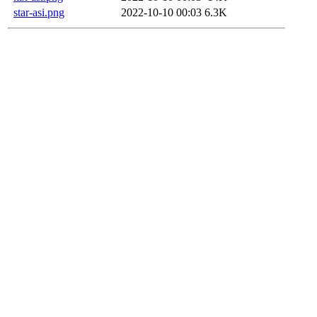
star-asi.png
2022-10-10 00:03
6.3K