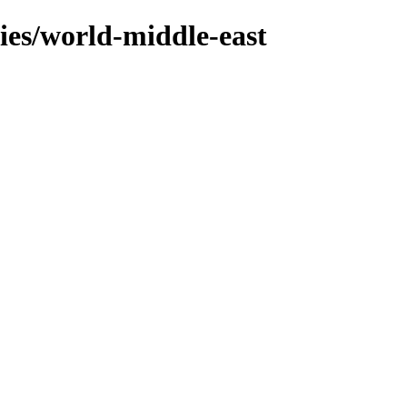
ries/world-middle-east