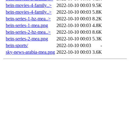
bein-movies-4-family..>
2022-10-10 00:03
9.5K
bein-movies-4-family..>
2022-10-10 00:03
5.8K
bein-series-1-hz-mea..>
2022-10-10 00:03
8.2K
bein-series-1-mea.png
2022-10-10 00:03
4.8K
bein-series-2-hz-mea..>
2022-10-10 00:03
8.6K
bein-series-2-mea.png
2022-10-10 00:03
5.3K
bein-sports/
2022-10-10 00:03
-
sky-news-arabia-mea.png
2022-10-10 00:03
3.6K