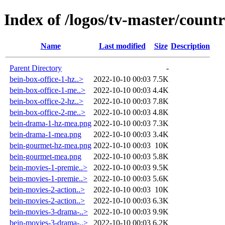
Index of /logos/tv-master/count
Name
Last modified
Size
Description
Parent Directory
-
bein-box-office-1-hz..>
2022-10-10 00:03
7.5K
bein-box-office-1-me..>
2022-10-10 00:03
4.4K
bein-box-office-2-hz..>
2022-10-10 00:03
7.8K
bein-box-office-2-me..>
2022-10-10 00:03
4.8K
bein-drama-1-hz-mea.png
2022-10-10 00:03
7.3K
bein-drama-1-mea.png
2022-10-10 00:03
3.4K
bein-gourmet-hz-mea.png
2022-10-10 00:03
10K
bein-gourmet-mea.png
2022-10-10 00:03
5.8K
bein-movies-1-premie..>
2022-10-10 00:03
9.5K
bein-movies-1-premie..>
2022-10-10 00:03
5.6K
bein-movies-2-action..>
2022-10-10 00:03
10K
bein-movies-2-action..>
2022-10-10 00:03
6.3K
bein-movies-3-drama-..>
2022-10-10 00:03
9.9K
bein-movies-3-drama-..>
2022-10-10 00:03
6.2K